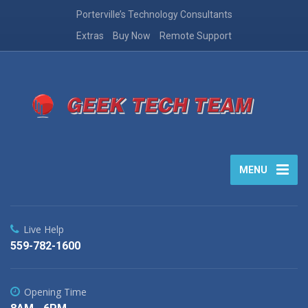
Porterville’s Technology Consultants
Extras
Buy Now
Remote Support
MENU
Live Help
559-782-1600
Opening Time