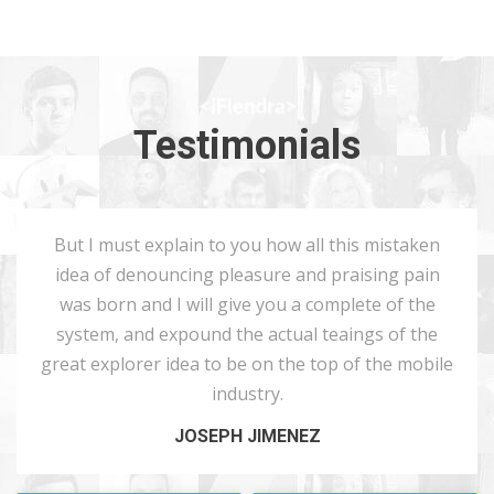
Testimonials
But I must explain to you how all this mistaken
idea of denouncing pleasure and praising pain
was born and I will give you a complete of the
system, and expound the actual teaings of the
great explorer idea to be on the top of the mobile
industry.
JOSEPH JIMENEZ