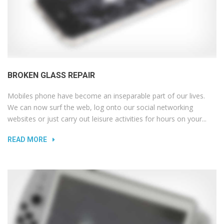
BROKEN GLASS REPAIR
Mobiles phone have become an inseparable part of our lives.
We can now surf the web, log onto our social networking
websites or just carry out leisure activities for hours on your...
READ MORE