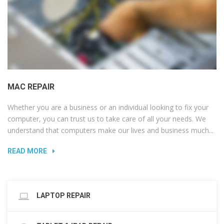
MAC REPAIR
Whether you are a business or an individual looking to fix your
computer, you can trust us to take care of all your needs. We
understand that computers make our lives and business much...
READ MORE
LAPTOP REPAIR