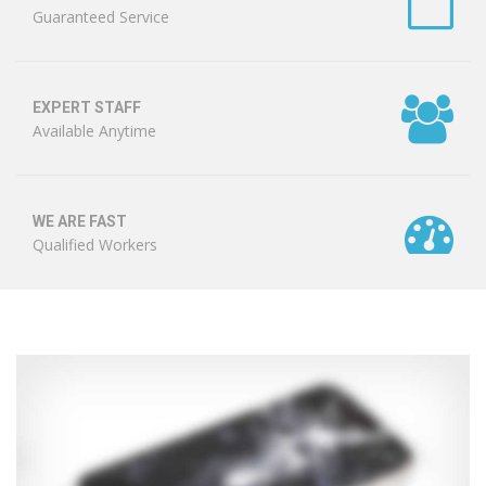
Guaranteed Service
EXPERT STAFF
Available Anytime
WE ARE FAST
Qualified Workers