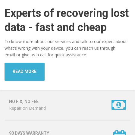
Experts of recovering lost
data - fast and cheap
To know more about our services and talk to our expert about
what’s wrong with your device, you can reach us through
email or give us a call for quick assistance.
READ MORE
NO FIX, NO FEE
Repair on Demand
90 DAYS WARRANTY