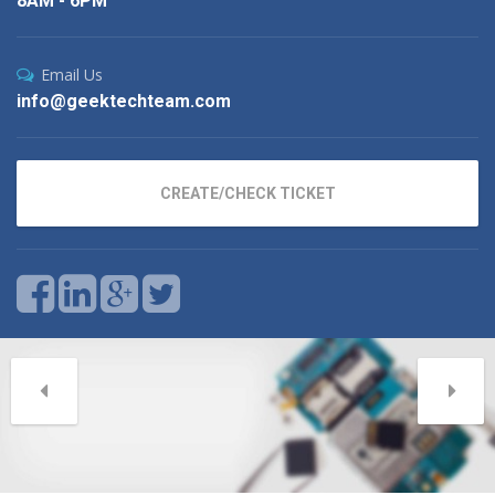
8AM - 6PM
Email Us
info@geektechteam.com
CREATE/CHECK TICKET