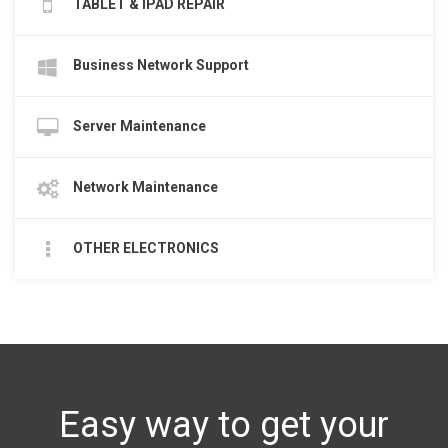
TABLET & IPAD REPAIR
Business Network Support
Server Maintenance
Network Maintenance
OTHER ELECTRONICS
Easy way to get your