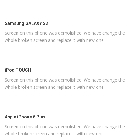
Samsung GALAXY S3
Screen on this phone was demolished. We have change the
whole broken screen and replace it with new one.
iPod TOUCH
Screen on this phone was demolished. We have change the
whole broken screen and replace it with new one.
Apple iPhone 6 Plus
Screen on this phone was demolished. We have change the
whole broken screen and replace it with new one.