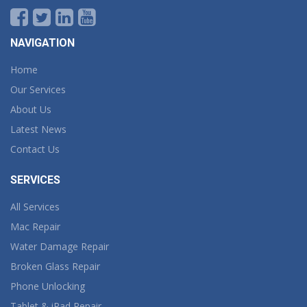
NAVIGATION
Home
Our Services
About Us
Latest News
Contact Us
SERVICES
All Services
Mac Repair
Water Damage Repair
Broken Glass Repair
Phone Unlocking
Tablet & iPad Repair