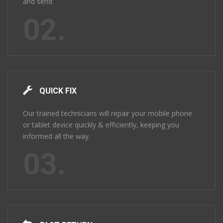
and send.
02.
QUICK FIX
Our trained technicians will repair your mobile phone
or tablet device quickly & efficiently, keeping you
informed all the way.
03.