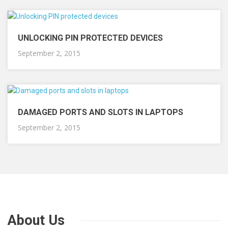
UNLOCKING PIN PROTECTED DEVICES
September 2, 2015
DAMAGED PORTS AND SLOTS IN LAPTOPS
September 2, 2015
About Us