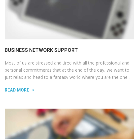
BUSINESS NETWORK SUPPORT
Most of us are stressed and tired with all the professional and
personal commitments that at the end of the day, we want to
just relax and head to a fantasy world where you are the one...
READ MORE