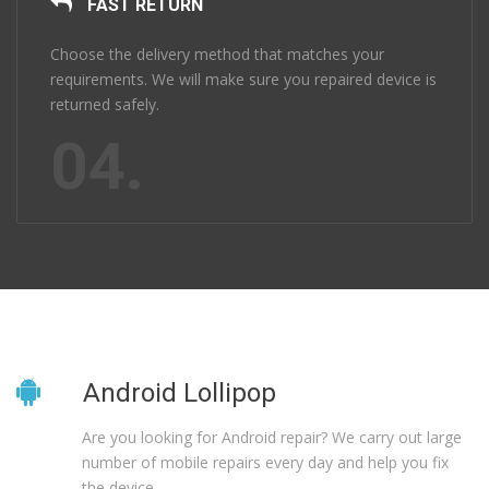
FAST RETURN
Choose the delivery method that matches your
requirements. We will make sure you repaired device is
returned safely.
04.
Android Lollipop
Are you looking for Android repair? We carry out large
number of mobile repairs every day and help you fix
the device.