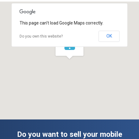
This page can't load Google Maps correctly.
OK
Do you own this website?
Do you want to sell your mobile