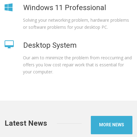
Windows 11 Professional
Solving your networking problem, hardware problems
or software problems for your desktop PC.
Desktop System
Our aim to minimize the problem from reoccurring and
offers you low cost repair work that is essential for
your computer.
Latest News
MORE NEWS