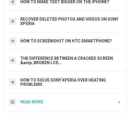
HOW TO MAKE TEXT BIGGER ON THE IPHONE?
RECOVER DELETED PHOTOS AND VIDEOS ON SONY
XPERIA
HOW TO SCREENSHOT ON HTC SMARTPHONE?
THE DIFFERENCE BETWEEN A CRACKED SCREEN
&amp; BROKEN LCD...
HOW TO SOLVE SONY XPERIA OVER HEATING
PROBLEMS
READ MORE