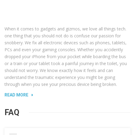
When it comes to gadgets and gizmos, we love all things tech.
one thing that you should not do is confuse our passion for
snobbery. We fix all electronic devices such as phones, tablets,
PCs and even your gaming consoles. Whether you accidently
dropped your iPhone from your pocket while boarding the bus
or a train or your tablet took a painful journey in the toilet, you
should not worry. We know exactly how it feels and can
understand the traumatic experience you might be going
through when you see your precious device being broken.
READ MORE
FAQ