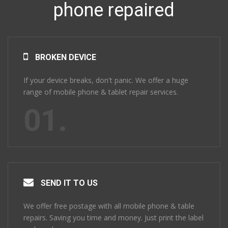
phone repaired
BROKEN DEVICE
If your device breaks, don't panic. We offer a huge
range of mobile phone & tablet repair services.
01.
SEND IT TO US
We offer free postage with all mobile phone & table
repairs. Saving you time and money. Just print the label