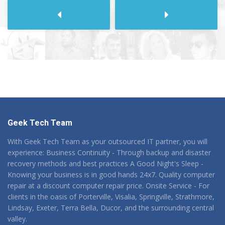
Next
Previous
Geek Tech Team
With Geek Tech Team as your outsourced IT partner, you will
experience: Business Continuity - Through backup and disaster
recovery methods and best practices A Good Night's Sleep -
Knowing your business is in good hands 24x7. Quality computer
repair at a discount computer repair price. Onsite Service - For
clients in the oasis of Porterville, Visalia, Springville, Strathmore,
Lindsay, Exeter, Terra Bella, Ducor, and the surrounding central
valley.