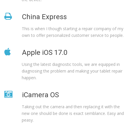
China Express
This is when I though starting a repair company of my
own to offer personalized customer service to people.
Apple iOS 17.0
Using the latest diagnostic tools, we are equipped in
diagnosing the problem and making your tablet repair
happen.
iCamera OS
Taking out the camera and then replacing it with the
new one should be done is exact semblance. Easy and
peasy.