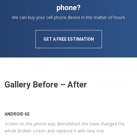
phone?
We can buy your cell phone device in the matter of hours
GET A FREE ESTIMATION
Gallery Before – After
ANDROID 6S
Screen on this phone was demolished. We have changed the
whole broken screen and replaced it with new one.