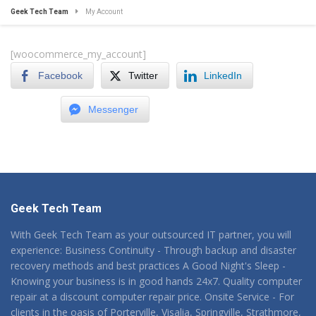
Geek Tech Team
My Account
[woocommerce_my_account]
Facebook
Twitter
LinkedIn
Messenger
Geek Tech Team
With Geek Tech Team as your outsourced IT partner, you will
experience: Business Continuity - Through backup and disaster
recovery methods and best practices A Good Night's Sleep -
Knowing your business is in good hands 24x7. Quality computer
repair at a discount computer repair price. Onsite Service - For
clients in the oasis of Porterville, Visalia, Springville, Strathmore,