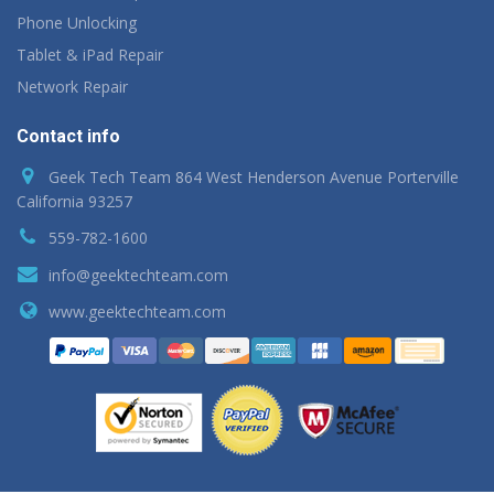
Phone Unlocking
Tablet & iPad Repair
Network Repair
Contact info
Geek Tech Team 864 West Henderson Avenue Porterville
California 93257
559-782-1600
info@geektechteam.com
www.geektechteam.com