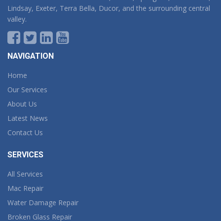
Lindsay, Exeter, Terra Bella, Ducor, and the surrounding central
valley.
NAVIGATION
Home
Our Services
About Us
Latest News
Contact Us
SERVICES
All Services
Mac Repair
Water Damage Repair
Broken Glass Repair