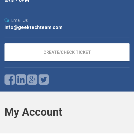
8AM - 6PM
Email Us
info@geektechteam.com
CREATE/CHECK TICKET
My Account