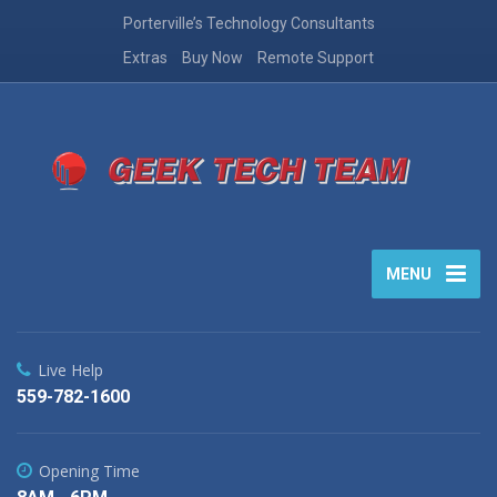
Porterville’s Technology Consultants
Extras
Buy Now
Remote Support
MENU
Live Help
559-782-1600
Opening Time