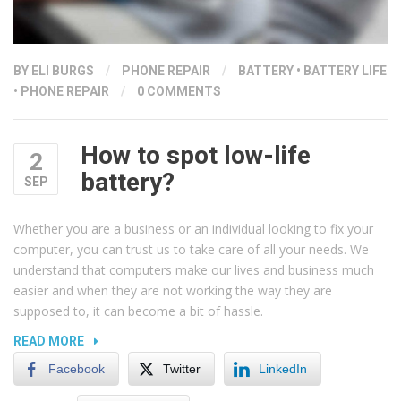
BY ELI BURGS
/
PHONE REPAIR
/
BATTERY
•
BATTERY LIFE
•
PHONE REPAIR
/
0 COMMENTS
How to spot low-life
2
battery?
SEP
Whether you are a business or an individual looking to fix your
computer, you can trust us to take care of all your needs. We
understand that computers make our lives and business much
easier and when they are not working the way they are
supposed to, it can become a bit of hassle.
“HOW
READ MORE
TO
Facebook
Twitter
LinkedIn
SPOT
LOW-