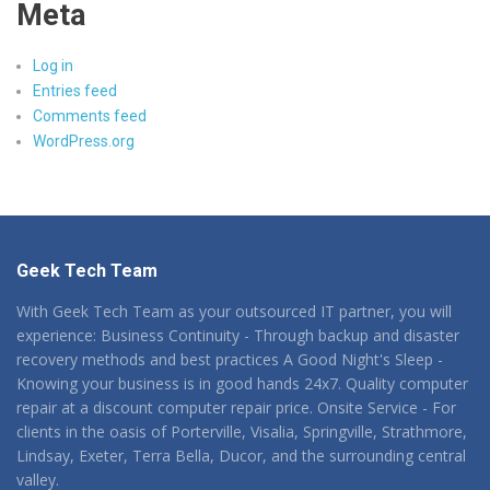
Meta
Log in
Entries feed
Comments feed
WordPress.org
Geek Tech Team
With Geek Tech Team as your outsourced IT partner, you will
experience: Business Continuity - Through backup and disaster
recovery methods and best practices A Good Night's Sleep -
Knowing your business is in good hands 24x7. Quality computer
repair at a discount computer repair price. Onsite Service - For
clients in the oasis of Porterville, Visalia, Springville, Strathmore,
Lindsay, Exeter, Terra Bella, Ducor, and the surrounding central
valley.