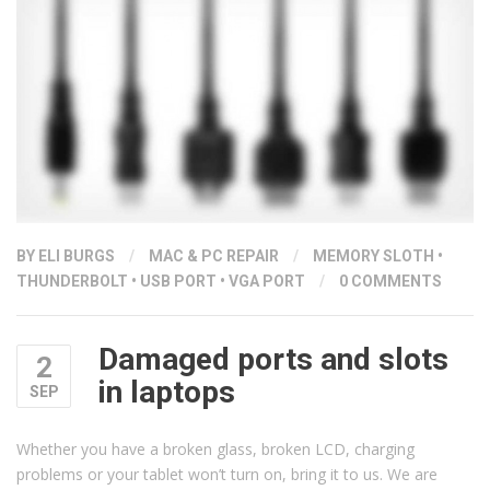
BY ELI BURGS
/
MAC & PC REPAIR
/
MEMORY SLOTH
•
THUNDERBOLT
•
USB PORT
•
VGA PORT
/
0 COMMENTS
Damaged ports and slots
2
in laptops
SEP
Whether you have a broken glass, broken LCD, charging
problems or your tablet won’t turn on, bring it to us. We are