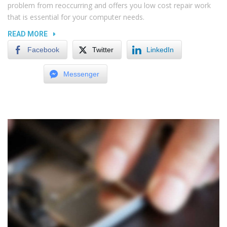
problem from reoccurring and offers you low cost repair work
that is essential for your computer needs.
“REPLACING
READ MORE
LAPTOP
Facebook
Twitter
LinkedIn
AND
TV
Messenger
SCREENS”