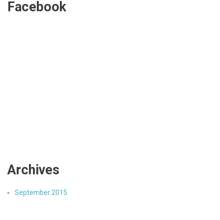
Facebook
Archives
September 2015