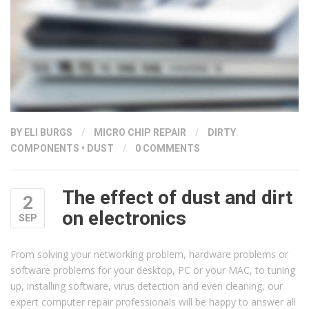
BY ELI BURGS
/
MICRO CHIP REPAIR
/
DIRTY
COMPONENTS
•
DUST
/
0 COMMENTS
The effect of dust and dirt
2
on electronics
SEP
From solving your networking problem, hardware problems or
software problems for your desktop, PC or your MAC, to tuning
up, installing software, virus detection and even cleaning, our
expert computer repair professionals will be happy to answer all