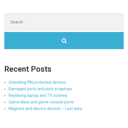
Search
for:
Recent Posts
Unlocking PIN protected devices
Damaged ports and slots in laptops
Replacing laptop and TV screens
Game discs and game console ports
Magnets and electric devices – Lost data