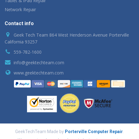
Tablet & iPad Repair
Network Repair
Contact info
Geek Tech Team 864 West Henderson Avenue Porterville
California 93257
559-782-1600
info@geektechteam.com
www.geektechteam.com
GeekTechTeam Made by
Porterville Computer Repair
.