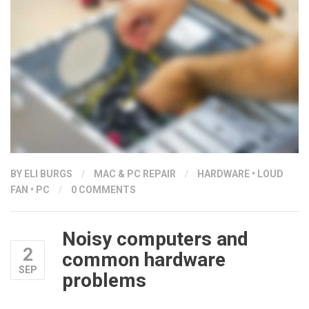
BY ELI BURGS
/
MAC & PC REPAIR
/
HARDWARE
•
LOUD
FAN
•
PC
/
0 COMMENTS
Noisy computers and
2
common hardware
SEP
problems