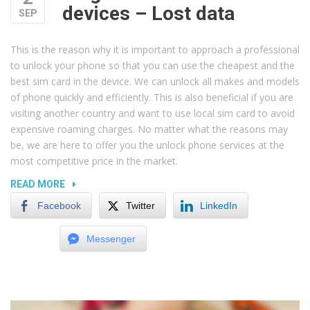
devices – Lost data
SEP
This is the reason why it is important to approach a professional
to unlock your phone so that you can use the cheapest and the
best sim card in the device. We can unlock all makes and models
of phone quickly and efficiently. This is also beneficial if you are
visiting another country and want to use local sim card to avoid
expensive roaming charges. No matter what the reasons may
be, we are here to offer you the unlock phone services at the
most competitive price in the market.
“MAGNETS
READ MORE
AND
Facebook
Twitter
LinkedIn
ELECTRIC
DEVICES
Messenger
–
LOST
DATA”