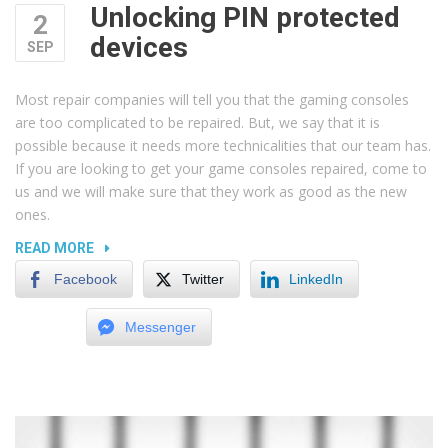
Unlocking PIN protected
2
devices
SEP
Most repair companies will tell you that the gaming consoles
are too complicated to be repaired. But, we say that it is
possible because it needs more technicalities that our team has.
If you are looking to get your game consoles repaired, come to
us and we will make sure that they work as good as the new
ones.
“UNLOCKING
READ MORE
PIN
Facebook
Twitter
LinkedIn
PROTECTED
DEVICES”
Messenger