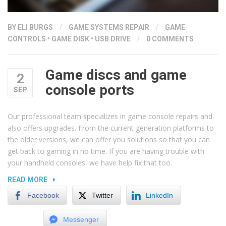
BY ELI BURGS
/
GAME SYSTEMS REPAIR
/
GAME
CONTROLS
•
GAME DISK
•
USB DRIVE
/
0 COMMENTS
Game discs and game
2
console ports
SEP
Our professional team specializes in game console repairs and
also offers upgrades. From the current generation platforms to
the older versions, we can offer you solutions so that you can
get back to gaming in no time. If you are having trouble with
your handheld consoles, we have help fix that too.
“GAME
READ MORE
DISCS
Facebook
Twitter
LinkedIn
AND
GAME
Messenger
CONSOLE