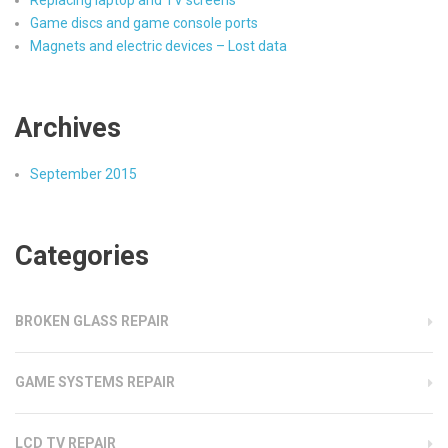
Replacing laptop and TV screens
Game discs and game console ports
Magnets and electric devices – Lost data
Archives
September 2015
Categories
BROKEN GLASS REPAIR
GAME SYSTEMS REPAIR
LCD TV REPAIR