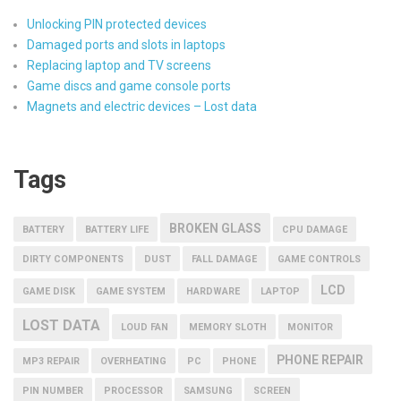
Unlocking PIN protected devices
Damaged ports and slots in laptops
Replacing laptop and TV screens
Game discs and game console ports
Magnets and electric devices – Lost data
Tags
BROKEN GLASS
BATTERY
BATTERY LIFE
CPU DAMAGE
DIRTY COMPONENTS
DUST
FALL DAMAGE
GAME CONTROLS
LCD
GAME DISK
GAME SYSTEM
HARDWARE
LAPTOP
LOST DATA
LOUD FAN
MEMORY SLOTH
MONITOR
PHONE REPAIR
MP3 REPAIR
OVERHEATING
PC
PHONE
PIN NUMBER
PROCESSOR
SAMSUNG
SCREEN