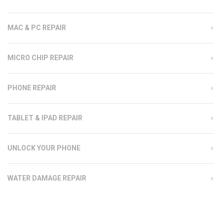
MAC & PC REPAIR
MICRO CHIP REPAIR
PHONE REPAIR
TABLET & IPAD REPAIR
UNLOCK YOUR PHONE
WATER DAMAGE REPAIR