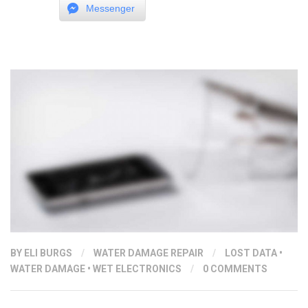
Messenger
LIFE
BATTERY?”
BY ELI BURGS
/
WATER DAMAGE REPAIR
/
LOST DATA
•
WATER DAMAGE
•
WET ELECTRONICS
/
0 COMMENTS