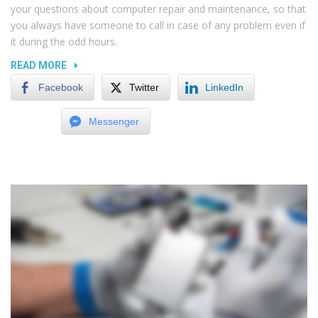
your questions about computer repair and maintenance, so that
you always have someone to call in case of any problem even if
it during the odd hours.
“THE
READ MORE
EFFECT
Facebook
Twitter
LinkedIn
OF
DUST
Messenger
AND
DIRT
ON
ELECTRONICS”