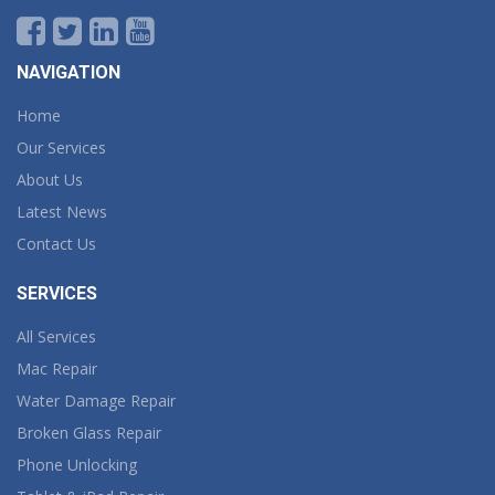
NAVIGATION
Home
Our Services
About Us
Latest News
Contact Us
SERVICES
All Services
Mac Repair
Water Damage Repair
Broken Glass Repair
Phone Unlocking