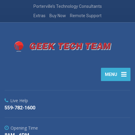
Porterville’s Technology Consultants
Extras
Buy Now
Remote Support
MENU
Live Help
559-782-1600
Opening Time