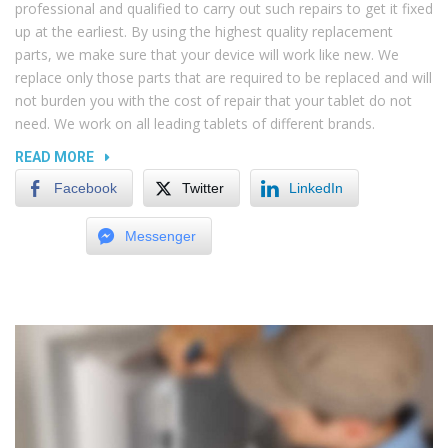
professional and qualified to carry out such repairs to get it fixed
up at the earliest. By using the highest quality replacement
parts, we make sure that your device will work like new. We
replace only those parts that are required to be replaced and will
not burden you with the cost of repair that your tablet do not
need. We work on all leading tablets of different brands.
“DAMAGED
READ MORE
PORTS
Facebook
Twitter
LinkedIn
AND
SLOTS
Messenger
IN
LAPTOPS”