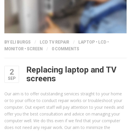
BY ELI BURGS
/
LCD TV REPAIR
/
LAPTOP
•
LCD
•
MONITOR
•
SCREEN
/
0 COMMENTS
Replacing laptop and TV
2
screens
SEP
Our aim is to offer outstanding services straight to your home
or to your office to conduct repair works or troubleshoot your
computer. Out expert staff will pay attention to your needs and
offer you the best consultation and advice on managing your
computer well. We do this even if we find that your computer
does not need any repair work. Our aim to minimize the