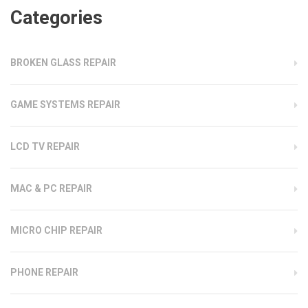
Categories
BROKEN GLASS REPAIR
GAME SYSTEMS REPAIR
LCD TV REPAIR
MAC & PC REPAIR
MICRO CHIP REPAIR
PHONE REPAIR