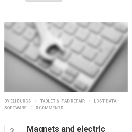
PORTS”
BY ELI BURGS
/
TABLET & IPAD REPAIR
/
LOST DATA
•
SOFTWARE
/
0 COMMENTS
Magnets and electric
2