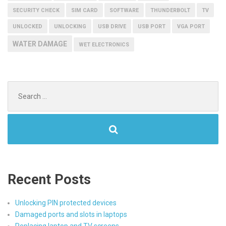
SECURITY CHECK
SIM CARD
SOFTWARE
THUNDERBOLT
TV
UNLOCKED
UNLOCKING
USB DRIVE
USB PORT
VGA PORT
WATER DAMAGE
WET ELECTRONICS
Search
for:
Recent Posts
Unlocking PIN protected devices
Damaged ports and slots in laptops