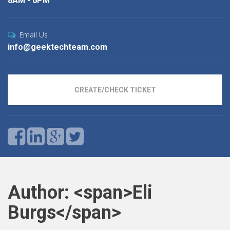
8AM - 6PM
Email Us
info@geektechteam.com
CREATE/CHECK TICKET
Author: <span>Eli
Burgs</span>