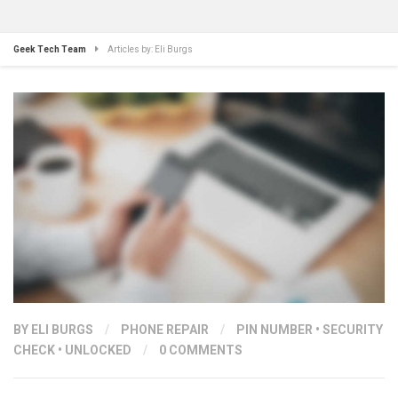
Geek Tech Team
Articles by: Eli Burgs
BY ELI BURGS
/
PHONE REPAIR
/
PIN NUMBER
•
SECURITY
CHECK
•
UNLOCKED
/
0 COMMENTS