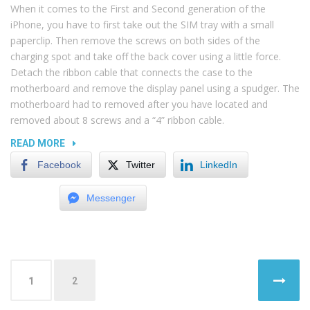
When it comes to the First and Second generation of the
iPhone, you have to first take out the SIM tray with a small
paperclip. Then remove the screws on both sides of the
charging spot and take off the back cover using a little force.
Detach the ribbon cable that connects the case to the
motherboard and remove the display panel using a spudger. The
motherboard had to removed after you have located and
removed about 8 screws and a “4” ribbon cable.
“RECOVERING
READ MORE
DATA
Facebook
Twitter
LinkedIn
FROM
SIM
Messenger
CARD”
Posts
1
2
navigation