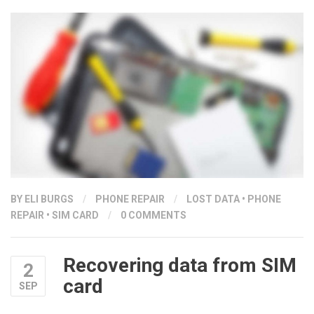
WHEN
YOUR
PHONE
FALLS
IN
WATER”
BY ELI BURGS
/
PHONE REPAIR
/
LOST DATA
•
PHONE
REPAIR
•
SIM CARD
/
0 COMMENTS
Recovering data from SIM
2
card
SEP