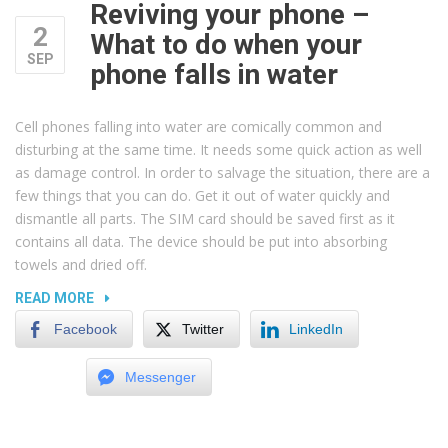
Reviving your phone –
2
What to do when your
SEP
phone falls in water
Cell phones falling into water are comically common and
disturbing at the same time. It needs some quick action as well
as damage control. In order to salvage the situation, there are a
few things that you can do. Get it out of water quickly and
dismantle all parts. The SIM card should be saved first as it
contains all data. The device should be put into absorbing
towels and dried off.
“REVIVING
READ MORE
YOUR
Facebook
Twitter
LinkedIn
PHONE
–
Messenger
WHAT
TO
DO