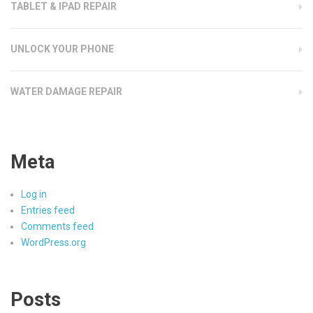
TABLET & IPAD REPAIR
UNLOCK YOUR PHONE
WATER DAMAGE REPAIR
Meta
Log in
Entries feed
Comments feed
WordPress.org
Posts