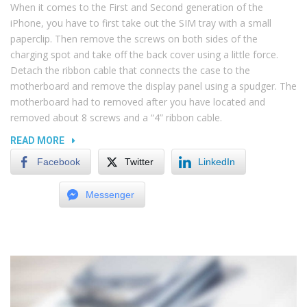
When it comes to the First and Second generation of the
iPhone, you have to first take out the SIM tray with a small
paperclip. Then remove the screws on both sides of the
charging spot and take off the back cover using a little force.
Detach the ribbon cable that connects the case to the
motherboard and remove the display panel using a spudger. The
motherboard had to removed after you have located and
removed about 8 screws and a “4” ribbon cable.
“NOISY
READ MORE
COMPUTERS
Facebook
Twitter
LinkedIn
AND
COMMON
Messenger
HARDWARE
PROBLEMS”