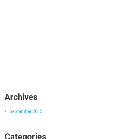
Archives
September 2015
Categories