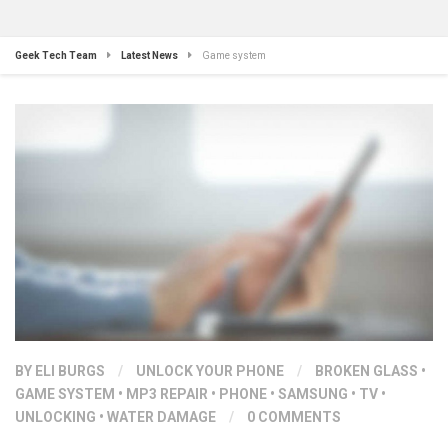
Geek Tech Team
Latest News
Game system
BY ELI BURGS
/
UNLOCK YOUR PHONE
/
BROKEN GLASS
•
GAME SYSTEM
•
MP3 REPAIR
•
PHONE
•
SAMSUNG
•
TV
•
UNLOCKING
•
WATER DAMAGE
/
0 COMMENTS