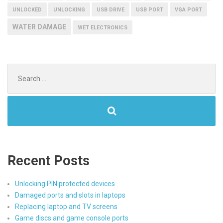
UNLOCKED
UNLOCKING
USB DRIVE
USB PORT
VGA PORT
WATER DAMAGE
WET ELECTRONICS
Search
for:
Recent Posts
Unlocking PIN protected devices
Damaged ports and slots in laptops
Replacing laptop and TV screens
Game discs and game console ports