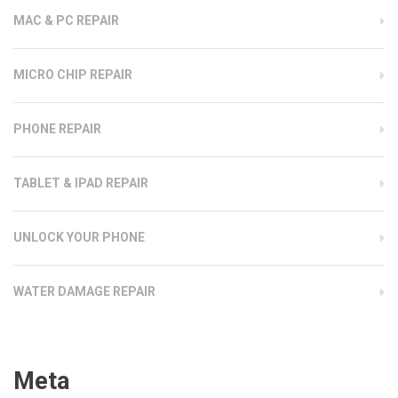
MAC & PC REPAIR
MICRO CHIP REPAIR
PHONE REPAIR
TABLET & IPAD REPAIR
UNLOCK YOUR PHONE
WATER DAMAGE REPAIR
Meta