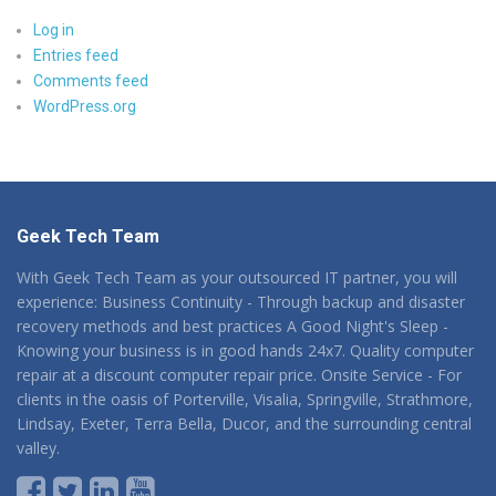
Log in
Entries feed
Comments feed
WordPress.org
Geek Tech Team
With Geek Tech Team as your outsourced IT partner, you will
experience: Business Continuity - Through backup and disaster
recovery methods and best practices A Good Night's Sleep -
Knowing your business is in good hands 24x7. Quality computer
repair at a discount computer repair price. Onsite Service - For
clients in the oasis of Porterville, Visalia, Springville, Strathmore,
Lindsay, Exeter, Terra Bella, Ducor, and the surrounding central
valley.