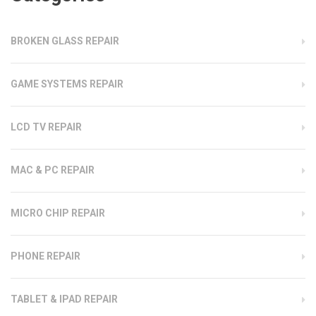
BROKEN GLASS REPAIR
GAME SYSTEMS REPAIR
LCD TV REPAIR
MAC & PC REPAIR
MICRO CHIP REPAIR
PHONE REPAIR
TABLET & IPAD REPAIR