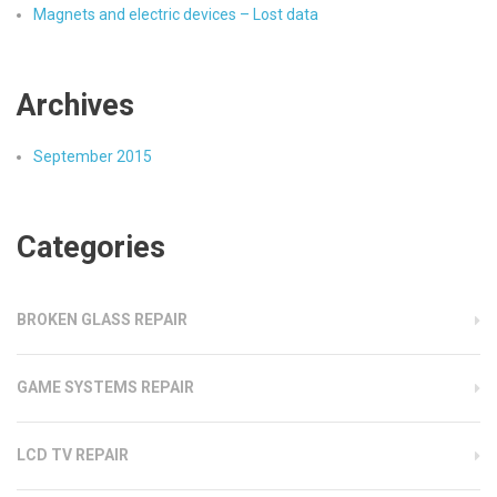
Magnets and electric devices – Lost data
Archives
September 2015
Categories
BROKEN GLASS REPAIR
GAME SYSTEMS REPAIR
LCD TV REPAIR