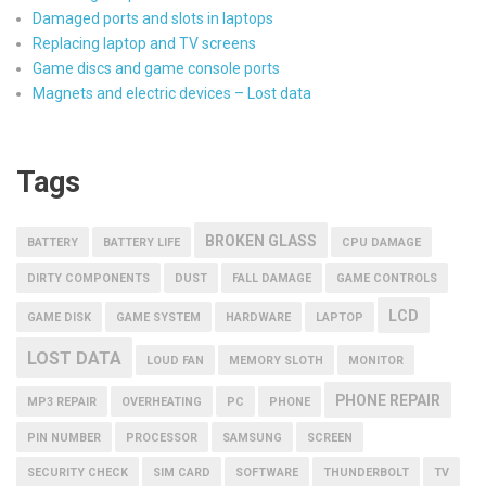
Damaged ports and slots in laptops
Replacing laptop and TV screens
Game discs and game console ports
Magnets and electric devices – Lost data
Tags
BROKEN GLASS
BATTERY
BATTERY LIFE
CPU DAMAGE
DIRTY COMPONENTS
DUST
FALL DAMAGE
GAME CONTROLS
LCD
GAME DISK
GAME SYSTEM
HARDWARE
LAPTOP
LOST DATA
LOUD FAN
MEMORY SLOTH
MONITOR
PHONE REPAIR
MP3 REPAIR
OVERHEATING
PC
PHONE
PIN NUMBER
PROCESSOR
SAMSUNG
SCREEN
SECURITY CHECK
SIM CARD
SOFTWARE
THUNDERBOLT
TV