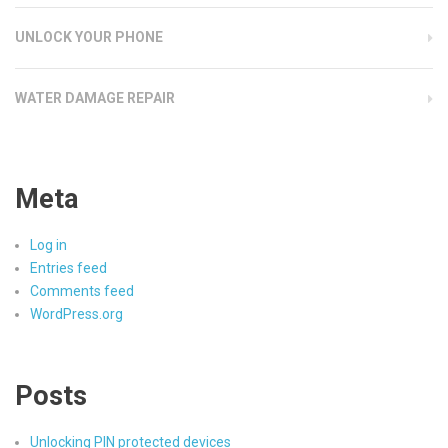
UNLOCK YOUR PHONE
WATER DAMAGE REPAIR
Meta
Log in
Entries feed
Comments feed
WordPress.org
Posts
Unlocking PIN protected devices