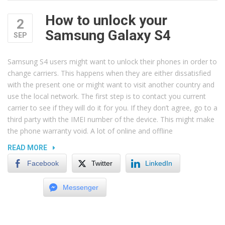
How to unlock your
2
Samsung Galaxy S4
SEP
Samsung S4 users might want to unlock their phones in order to
change carriers. This happens when they are either dissatisfied
with the present one or might want to visit another country and
use the local network. The first step is to contact you current
carrier to see if they will do it for you. If they don’t agree, go to a
third party with the IMEI number of the device. This might make
the phone warranty void. A lot of online and offline
“HOW
READ MORE
TO
Facebook
Twitter
LinkedIn
UNLOCK
YOUR
Messenger
SAMSUNG
GALAXY
S4”