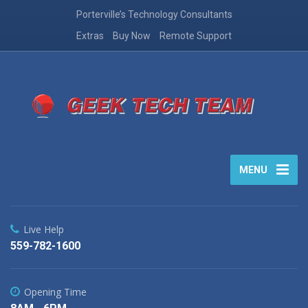
Porterville’s Technology Consultants
Extras
Buy Now
Remote Support
MENU
Live Help
559-782-1600
Opening Time