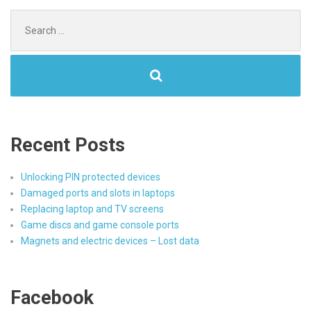
Search
for:
Recent Posts
Unlocking PIN protected devices
Damaged ports and slots in laptops
Replacing laptop and TV screens
Game discs and game console ports
Magnets and electric devices – Lost data
Facebook