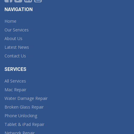
NAVIGATION
Home
Our Services
About Us
Latest News
Contact Us
SERVICES
All Services
Mac Repair
Water Damage Repair
Broken Glass Repair
Phone Unlocking
Tablet & iPad Repair
Network Repair