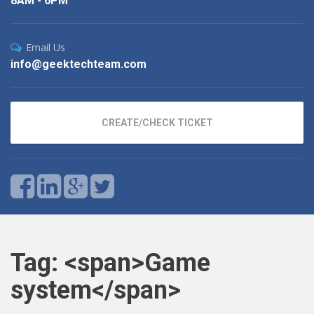
8AM - 6PM
Email Us
info@geektechteam.com
CREATE/CHECK TICKET
Tag: <span>Game
system</span>