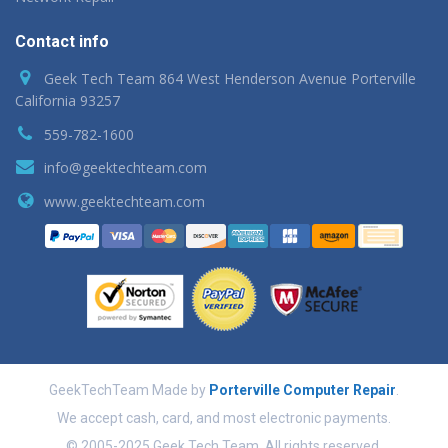
Contact info
Geek Tech Team 864 West Henderson Avenue Porterville
California 93257
559-782-1600
info@geektechteam.com
www.geektechteam.com
GeekTechTeam Made by
Porterville Computer Repair
.
We accept cash, card, and most electronic payments.
© 2005-2025 Geek Tech Team. All rights reserved.